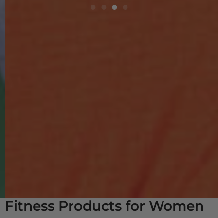
Fitness Products for Women
& Men 50-80+