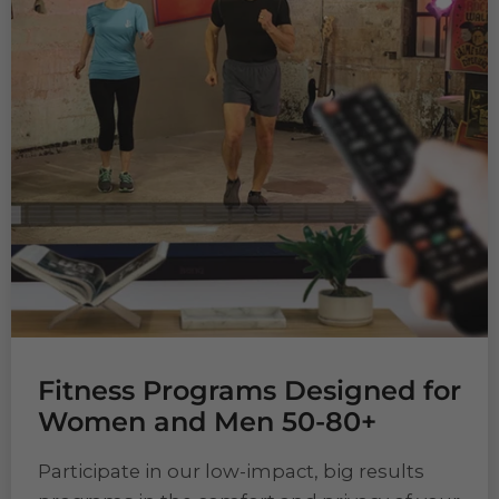
Fitness Programs Designed for
Women and Men 50-80+
Participate in our low-impact, big results
programs in the comfort and privacy of your