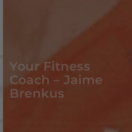
Your Fitness
Coach – Jaime
Brenkus
The world-renowned inventor of the 8-minute daily
workout philosophy is ready to help you succeed
Meet Jaime Brenkus