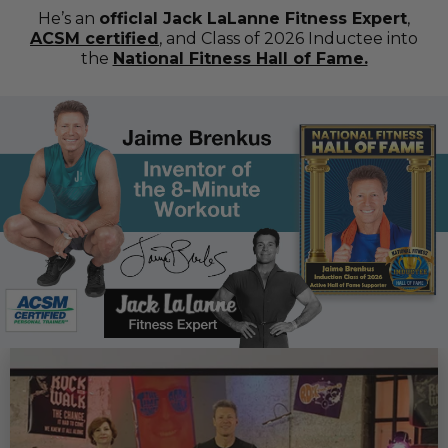
He’s an
officlal Jack LaLanne Fitness Expert
,
ACSM certified
, and Class of 2026 Inductee into
the
National Fitness Hall of Fame.