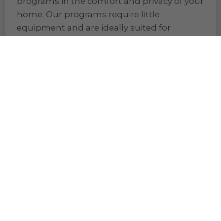
home. Our programs require little
equipment and are ideally suited for
women and men 50-80+, beginners, or
anyone of any age looking for a gentle way
to get into fitness.
Shop Fitness Products