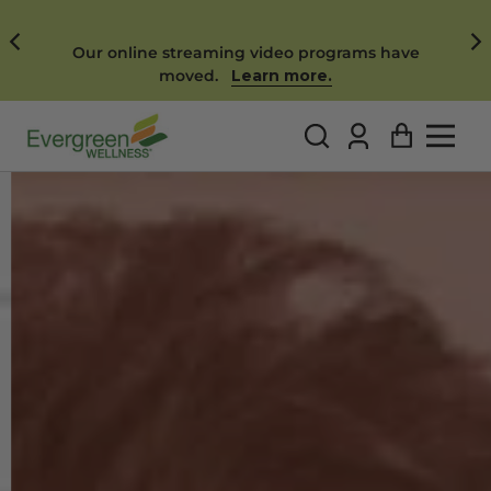
FREE SHIPPING ON ALL ORDERS!
SHOP NOW
Log
Cart
in