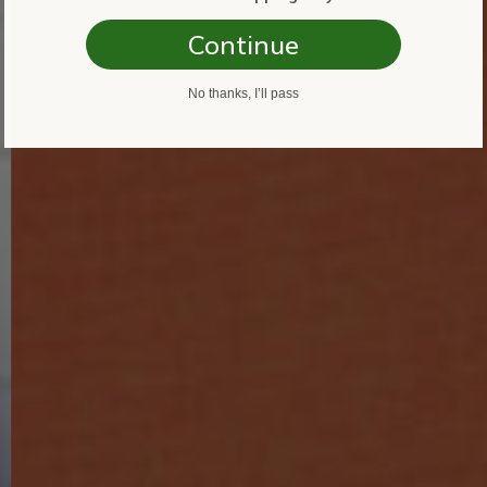
Continue
No thanks, I’ll pass