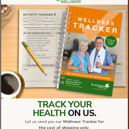
TRACK YOUR
HEALTH
ON US.
Let us send you our
Wellness Tracker for
the cost of shipping only.