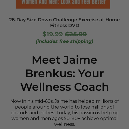
28-Day Size Down Challenge Exercise at Home
Fitness DVD
$19.99
$25.99
UNIT
/
Regular
Sale
PER
PRICE
(includes free shipping)
price
price
Meet Jaime
Brenkus: Your
Wellness Coach
Now in his mid-60s, Jaime has helped millions of
people around the world to lose millions of
pounds and inches. Today, his passion is helping
women and men ages 50-80+ achieve optimal
wellness.